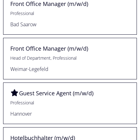
Front Office Manager (m/w/d)
Professional
Bad Saarow
Front Office Manager (m/w/d)
Head of Department, Professional
Weimar-Legefeld
Guest Service Agent (m/w/d)
Professional
Hannover
Hotelbuchhalter (m/w/d)