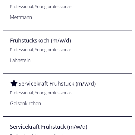
Professional, Young professionals
Mettmann
Frühstückskoch (m/w/d)
Professional, Young professionals
Lahnstein
Servicekraft Frühstück (m/w/d)
Professional, Young professionals
Gelsenkirchen
Servicekraft Frühstück (m/w/d)