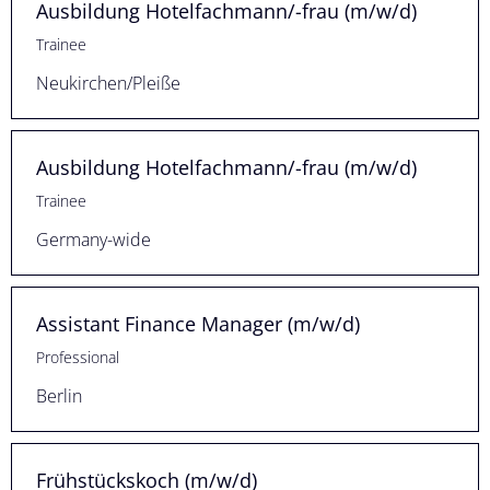
Ausbildung Hotelfachmann/-frau (m/w/d)
Trainee
Neukirchen/Pleiße
Ausbildung Hotelfachmann/-frau (m/w/d)
Trainee
Germany-wide
Assistant Finance Manager (m/w/d)
Professional
Berlin
Frühstückskoch (m/w/d)