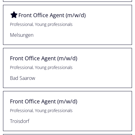
Front Office Agent (m/w/d)
Professional, Young professionals
Melsungen
Front Office Agent (m/w/d)
Professional, Young professionals
Bad Saarow
Front Office Agent (m/w/d)
Professional, Young professionals
Troisdorf