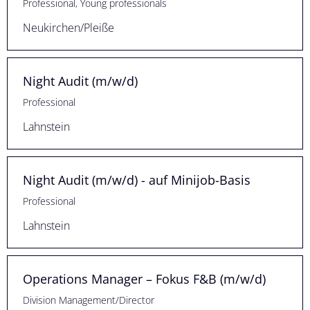
Professional, Young professionals
Neukirchen/Pleiße
Night Audit (m/w/d)
Professional
Lahnstein
Night Audit (m/w/d) - auf Minijob-Basis
Professional
Lahnstein
Operations Manager – Fokus F&B (m/w/d)
Division Management/Director