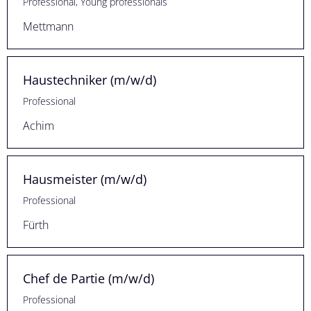
Professional, Young professionals
Mettmann
Haustechniker (m/w/d)
Professional
Achim
Hausmeister (m/w/d)
Professional
Fürth
Chef de Partie (m/w/d)
Professional