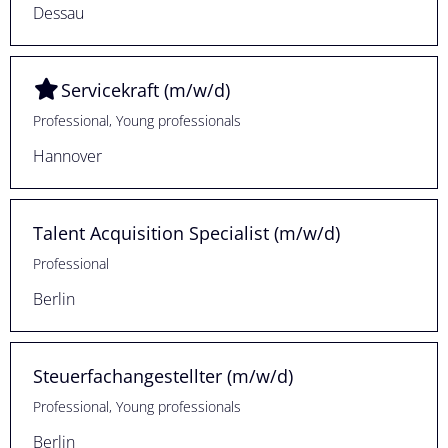
Dessau
Servicekraft (m/w/d)
Professional, Young professionals
Hannover
Talent Acquisition Specialist (m/w/d)
Professional
Berlin
Steuerfachangestellter (m/w/d)
Professional, Young professionals
Berlin