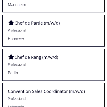
Mannheim
Chef de Partie (m/w/d)
Professional
Hannover
Chef de Rang (m/w/d)
Professional
Berlin
Convention Sales Coordinator (m/w/d)
Professional