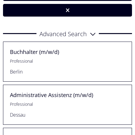
Advanced Search
Buchhalter (m/w/d)
Professional
Berlin
Administrative Assistenz (m/w/d)
Professional
Dessau