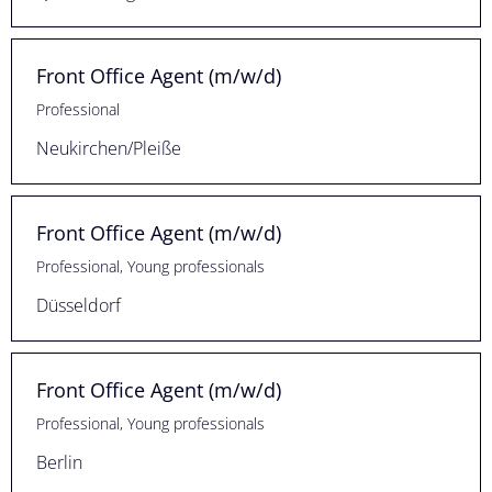
Front Office Agent (m/w/d)
Professional
Neukirchen/Pleiße
Front Office Agent (m/w/d)
Professional, Young professionals
Düsseldorf
Front Office Agent (m/w/d)
Professional, Young professionals
Berlin