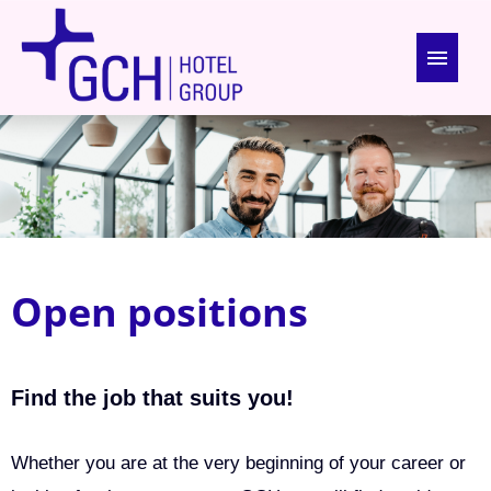
German
English
Open positions
About us
Open positions
Benefits
Apprenticeship
Find the job that suits you!
Whether you are at the very beginning of your career or