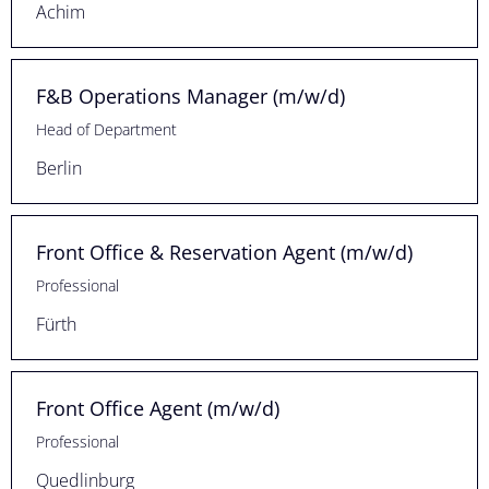
Achim
F&B Operations Manager (m/w/d)
Head of Department
Berlin
Front Office & Reservation Agent (m/w/d)
Professional
Fürth
Front Office Agent (m/w/d)
Professional
Quedlinburg