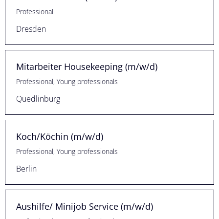
Professional
Dresden
Mitarbeiter Housekeeping (m/w/d)
Professional, Young professionals
Quedlinburg
Koch/Köchin (m/w/d)
Professional, Young professionals
Berlin
Aushilfe/ Minijob Service (m/w/d)