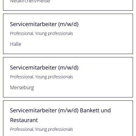
Neukirchen/Pleiße
Servicemitarbeiter (m/w/d)
Professional, Young professionals
Halle
Servicemitarbeiter (m/w/d)
Professional, Young professionals
Merseburg
Servicemitarbeiter (m/w/d) Bankett und
Restaurant
Professional, Young professionals