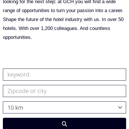
looking for the next step: at GCH you will find a wide
range of opportunities to turn your passion into a career.
Shape the future of the hotel industry with us. In over 50
hotels. With over 1,200 colleagues. And countless
opportunities.
10 km