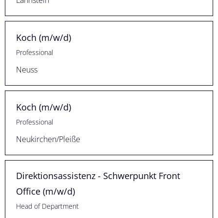
Lahnstein
Koch (m/w/d)
Professional
Neuss
Koch (m/w/d)
Professional
Neukirchen/Pleiße
Direktionsassistenz - Schwerpunkt Front
Office (m/w/d)
Head of Department