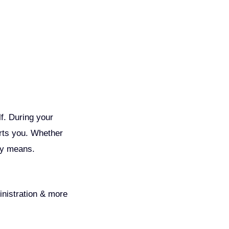
lf. During your
orts you. Whether
lly means.
inistration & more