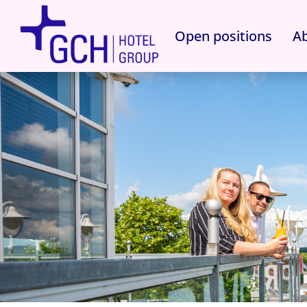
Open positions
Ab