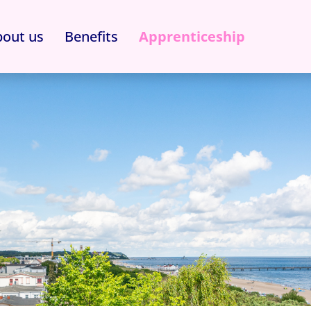
out us
Benefits
Apprenticeship