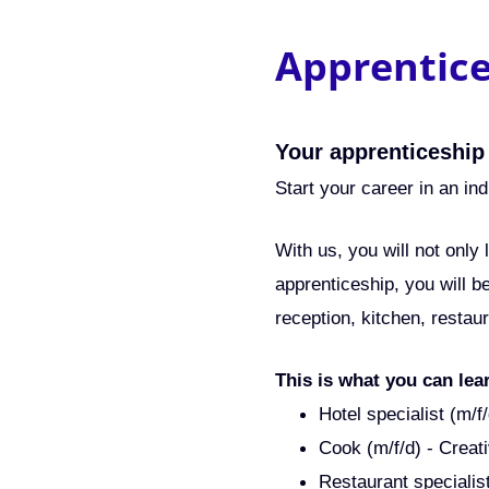
Apprentic
Your apprenticeship
Start your career in an ind
With us, you will not only
apprenticeship, you will b
reception, kitchen, restau
This is what you can lea
Hotel specialist (m/
Cook (m/f/d) - Creati
Restaurant specialis