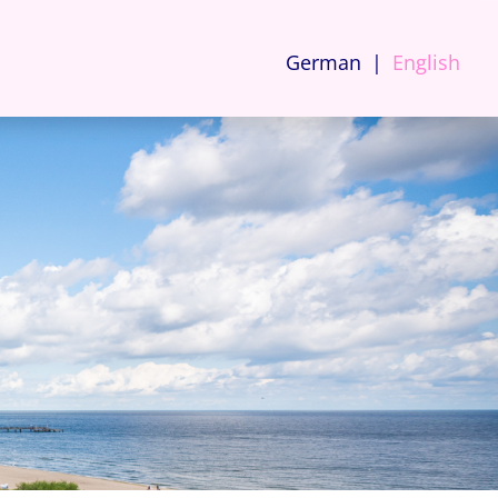
German
English