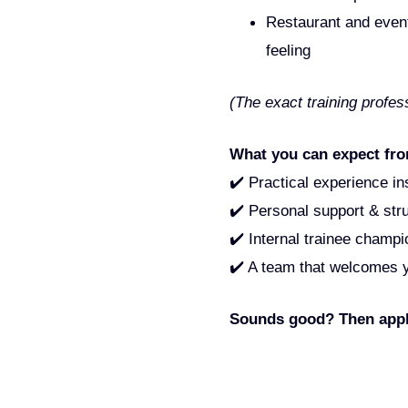
Restaurant and event 
feeling
(The exact training profe
What you can expect fro
✔️ Practical experience i
✔️ Personal support & stru
✔️ Internal trainee champ
✔️ A team that welcomes yo
Sounds good? Then apply