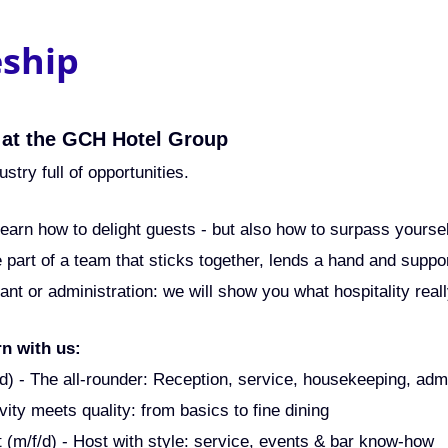
eship
 at the GCH Hotel Group
ustry full of opportunities.
 learn how to delight guests - but also how to surpass yourse
e part of a team that sticks together, lends a hand and supp
rant or administration: we will show you what hospitality rea
rn with us:
f/d) - The all-rounder: Reception, service, housekeeping, adm
vity meets quality: from basics to fine dining
t (m/f/d) - Host with style: service, events & bar know-how