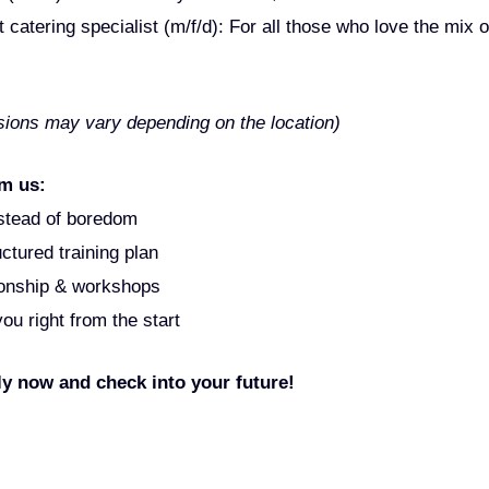
catering specialist (m/f/d): For all those who love the mix o
ssions may vary depending on the location)
m us:
nstead of boredom
ctured training plan
ionship & workshops
u right from the start
 now and check into your future!