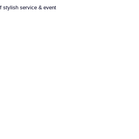
f stylish service & event